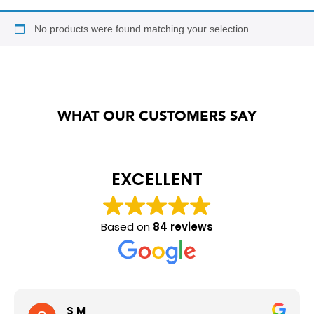
Annual Racking Inspections
No products were found matching your selection.
Racking Protection Equipment
View All Products
WHAT OUR CUSTOMERS SAY
EXCELLENT
Based on
84 reviews
S M