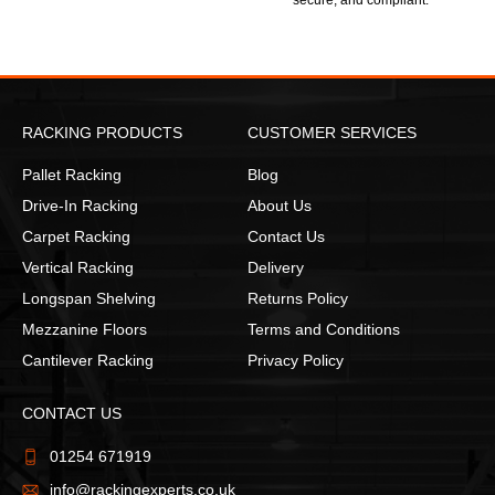
secure, and compliant.
RACKING PRODUCTS
CUSTOMER SERVICES
Pallet Racking
Blog
Drive-In Racking
About Us
Carpet Racking
Contact Us
Vertical Racking
Delivery
Longspan Shelving
Returns Policy
Mezzanine Floors
Terms and Conditions
Cantilever Racking
Privacy Policy
CONTACT US
01254 671919
info@rackingexperts.co.uk