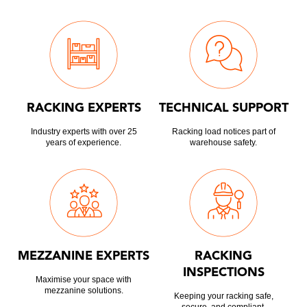
RACKING EXPERTS
TECHNICAL SUPPORT
Industry experts with over 25
Racking load notices part of
years of experience.
warehouse safety.
MEZZANINE EXPERTS
RACKING
INSPECTIONS
Maximise your space with
mezzanine solutions.
Keeping your racking safe,