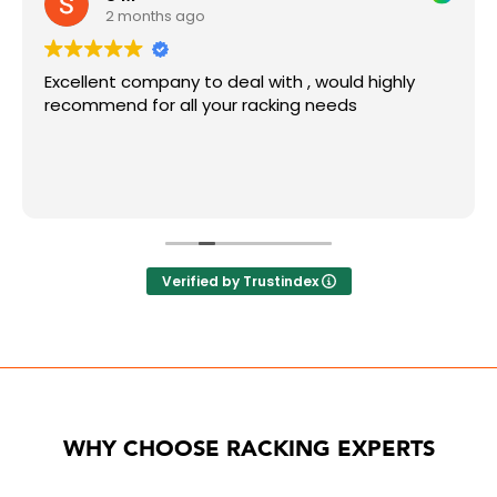
2 months ago
Excellent company to deal with , would highly
recommend for all your racking needs
Verified by Trustindex
WHY CHOOSE RACKING EXPERTS