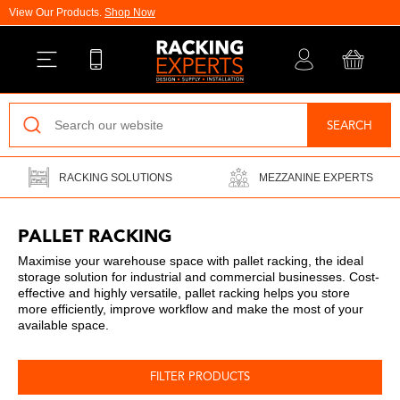
View Our Products.
Shop Now
Back
SEARCH
Pallet Racking
RACKING SOLUTIONS
MEZZANINE EXPERTS
Vertical Racking
Longspan Shelving
PALLET RACKING
Maximise your warehouse space with pallet racking, the ideal
Mezzanine Floors
storage solution for industrial and commercial businesses. Cost-
effective and highly versatile, pallet racking helps you store
Drive-In Racking
more efficiently, improve workflow and make the most of your
available space.
Cantilever Racking
FILTER PRODUCTS
Warehouse Installations