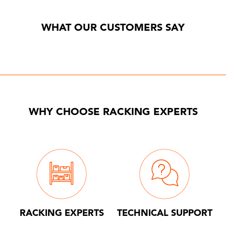
WHAT OUR CUSTOMERS SAY
WHY CHOOSE RACKING EXPERTS
RACKING EXPERTS
TECHNICAL SUPPORT