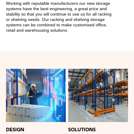
Working with reputable manufacturers our new storage
systems have the best engineering, a great price and
stability so that you will continue to use us for all racking
or shelving needs. Our racking and shelving storage
systems can be combined to make customised office,
retail and warehousing solutions.
DESIGN
SOLUTIONS