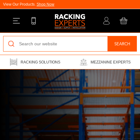
View Our Products.
Shop Now
Back
SEARCH
Pallet Racking
RACKING SOLUTIONS
MEZZANINE EXPERTS
Vertical Racking
Longspan Shelving
Mezzanine Floors
Drive-In Racking
Cantilever Racking
Warehouse Installations