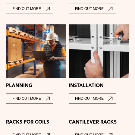
FIND OUT MORE
FIND OUT MORE
PLANNING
INSTALLATION
FIND OUT MORE
FIND OUT MORE
RACKS FOR COILS
CANTILEVER RACKS