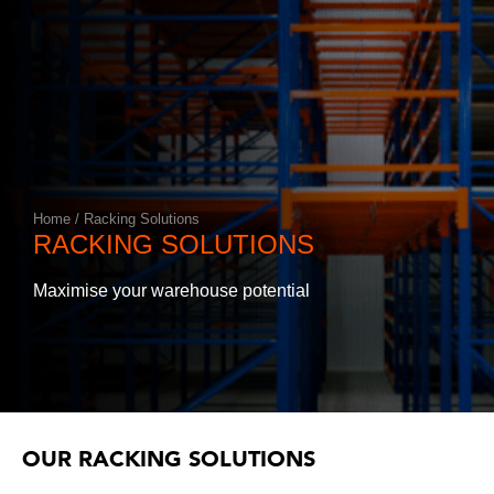
Annual Racking Inspections
Racking Protection Equipment
View All Products
Home
/
Racking Solutions
RACKING SOLUTIONS
Maximise your warehouse potential
OUR RACKING SOLUTIONS