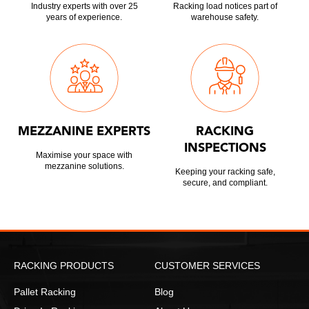
Industry experts with over 25
Racking load notices part of
years of experience.
warehouse safety.
MEZZANINE EXPERTS
RACKING
INSPECTIONS
Maximise your space with
mezzanine solutions.
Keeping your racking safe,
secure, and compliant.
RACKING PRODUCTS
CUSTOMER SERVICES
Pallet Racking
Blog