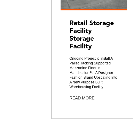
Retail Storage
Facility
Storage
Facility
Ongoing Project to Install A
Pallet Racking Supported
Mezzanine Floor In
Manchester For A Designer
Fashion Brand Upscaling Into
A New Purpose Built
Warehousing Facility.
READ MORE