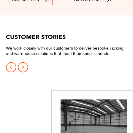
FIND OUT MORE
FIND OUT MORE
CUSTOMER STORIES
We work closely with our customers to deliver bespoke racking
and warehouse solutions that meet their specific needs.