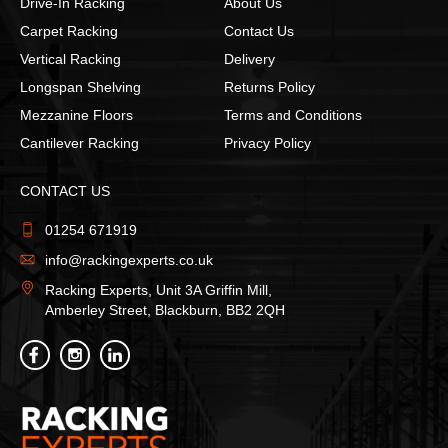
Drive-In Racking
About Us
Carpet Racking
Contact Us
Vertical Racking
Delivery
Longspan Shelving
Returns Policy
Mezzanine Floors
Terms and Conditions
Cantilever Racking
Privacy Policy
CONTACT US
01254 671919
info@rackingexperts.co.uk
Racking Experts, Unit 3A Griffin Mill,
Amberley Street, Blackburn, BB2 2QH