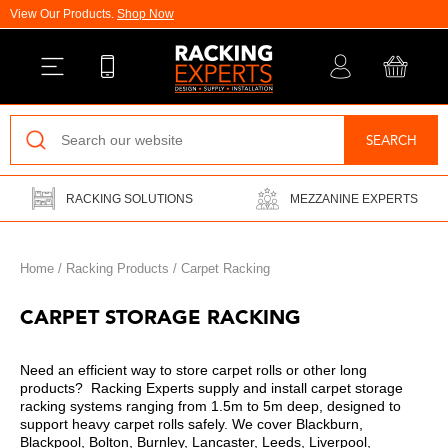
View Our Products.
Shop Now
Back
SEARCH
Pallet Racking
RACKING SOLUTIONS
MEZZANINE EXPERTS
Vertical Racking
Longspan Shelving
Home
/
Racking Products
/
Carpet Racking
Mezzanine Floors
CARPET STORAGE RACKING
Drive-In Racking
Need an efficient way to store carpet rolls or other long
products? Racking Experts supply and install carpet storage
Cantilever Racking
racking systems ranging from 1.5m to 5m deep, designed to
support heavy carpet rolls safely. We cover Blackburn,
Warehouse Installations
Blackpool, Bolton, Burnley, Lancaster, Leeds, Liverpool,