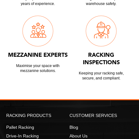
years of experience.
warehouse safety.
MEZZANINE EXPERTS
RACKING
INSPECTIONS
Maximise your space with
mezzanine solutions.
Keeping your racking safe,
secure, and compliant.
RACKING PRODUCTS
CUSTOMER SERVICES
Pallet Racking
Blog
Drive-In Racking
About Us