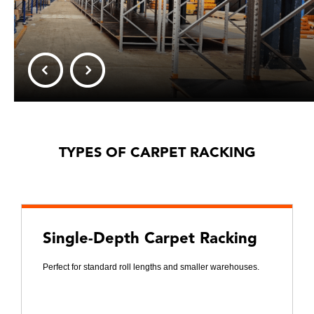
TYPES OF CARPET RACKING
Single-Depth Carpet Racking
Perfect for standard roll lengths and smaller warehouses.