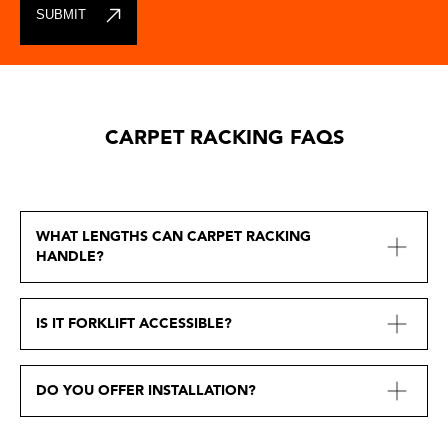
CARPET RACKING FAQS
WHAT LENGTHS CAN CARPET RACKING
HANDLE?
IS IT FORKLIFT ACCESSIBLE?
DO YOU OFFER INSTALLATION?