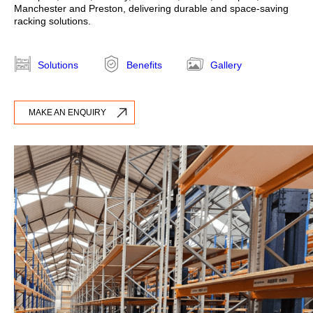
Manchester and Preston, delivering durable and space-saving
racking solutions.
Annual Racking Inspections
Racking Protection Equipment
Solutions
Benefits
Gallery
View All Products
MAKE AN ENQUIRY