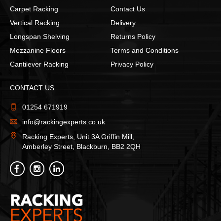
Carpet Racking
Contact Us
Vertical Racking
Delivery
Longspan Shelving
Returns Policy
Mezzanine Floors
Terms and Conditions
Cantilever Racking
Privacy Policy
CONTACT US
01254 671919
info@rackingexperts.co.uk
Racking Experts, Unit 3A Griffin Mill,
Amberley Street, Blackburn, BB2 2QH