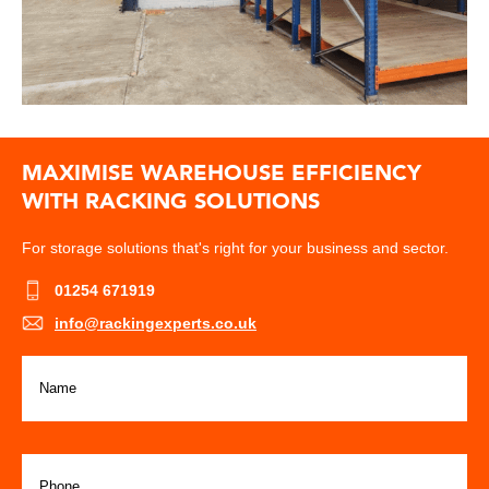
MAXIMISE WAREHOUSE EFFICIENCY
WITH RACKING SOLUTIONS
For storage solutions that's right for your business and sector.
01254 671919
info@rackingexperts.co.uk
Name
(Required)
Phone