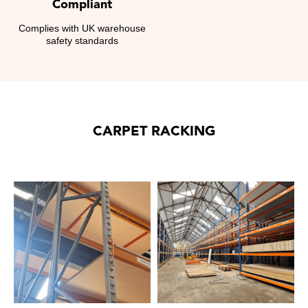
Compliant
Complies with UK warehouse
safety standards
CARPET RACKING