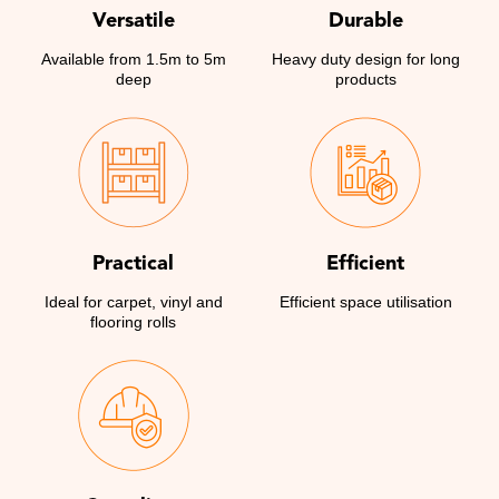
Versatile
Durable
Available from 1.5m to 5m
Heavy duty design for long
deep
products
Practical
Efficient
Ideal for carpet, vinyl and
Efficient space utilisation
flooring rolls