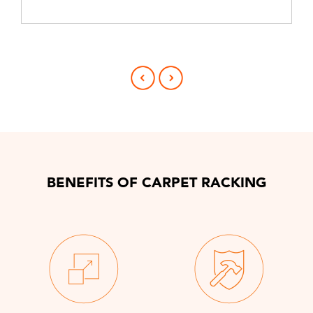
BENEFITS OF CARPET RACKING