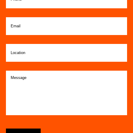
Email
(Required)
Location
Message
(Required)