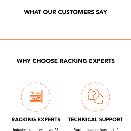
WHAT OUR CUSTOMERS SAY
WHY CHOOSE RACKING EXPERTS
RACKING EXPERTS
TECHNICAL SUPPORT
Industry experts with over 25
Racking load notices part of